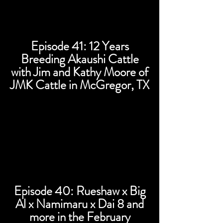
Episode 41: 12 Years
Breeding Akaushi Cattle
with Jim and Kathy Moore of
JMK Cattle in McGregor, TX
Episode 40: Rueshaw x Big
Al x Namimaru x Dai 8 and
more in the February