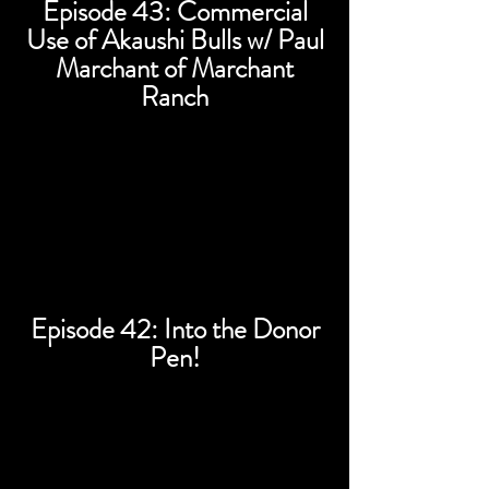
Episode 43: Commercial
Use of Akaushi Bulls w/ Paul
Marchant of Marchant
Ranch
Episode 42: Into the Donor
Pen!