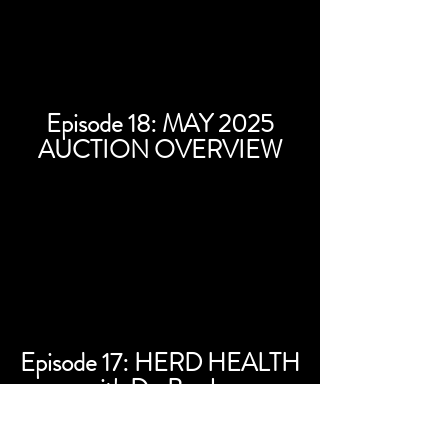
Episode 18: MAY 2025
AUCTION OVERVIEW
Episode 17: HERD HEALTH
with Dr. Bowles