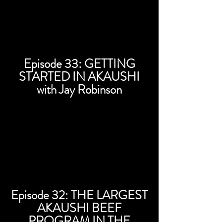
Episode 33: GETTING
STARTED IN AKAUSHI
with Jay Robinson
Episode 32: THE LARGEST
AKAUSHI BEEF
PROGRAM IN THE