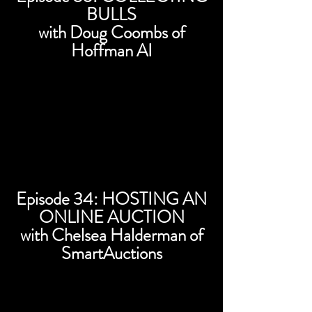
BULLS
with Doug Coombs of
Hoffman AI
Episode 34: HOSTING AN
ONLINE AUCTION
with Chelsea Halderman of
SmartAuctions