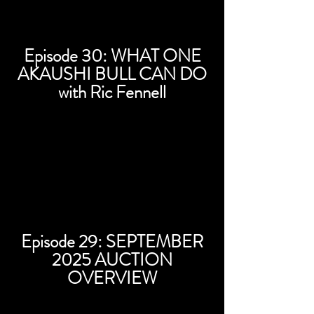
Episode 30: WHAT ONE
AKAUSHI BULL CAN DO
with Ric Fennell
Episode 29: SEPTEMBER
2025 AUCTION
OVERVIEW