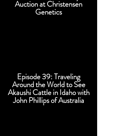
Auction at Christensen
Genetics
Episode 39: Traveling
Around the World to See
Akaushi Cattle in Idaho with
John Phillips of Australia