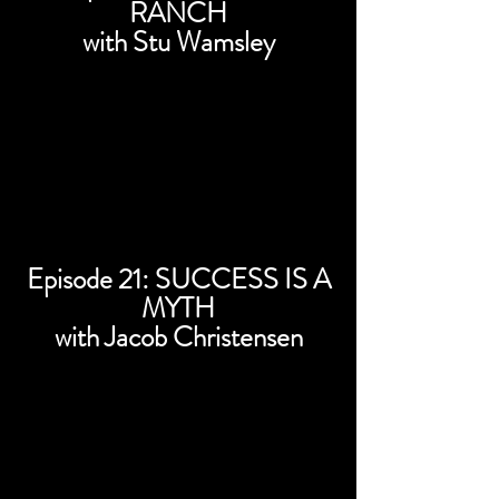
RANCH
with Stu Wamsley
Episode 21: SUCCESS IS A
MYTH
with Jacob Christensen