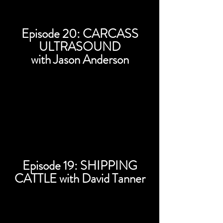
Episode 20: CARCASS
ULTRASOUND
with Jason Anderson
Episode 19: SHIPPING
CATTLE with David Tanner