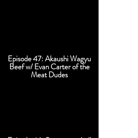
Episode 47: Akaushi Wagyu
Beef w/ Evan Carter of the
Meat Dudes