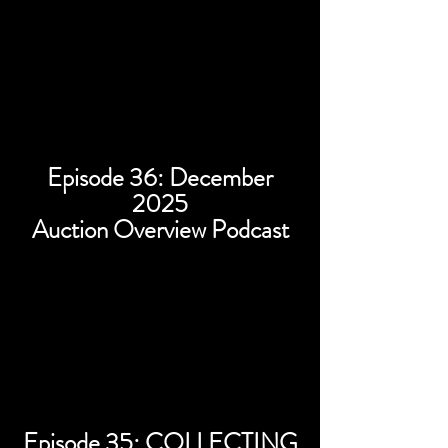
Episode 36: December
2025
Auction Overview Podcast
Episode 35: COLLECTING