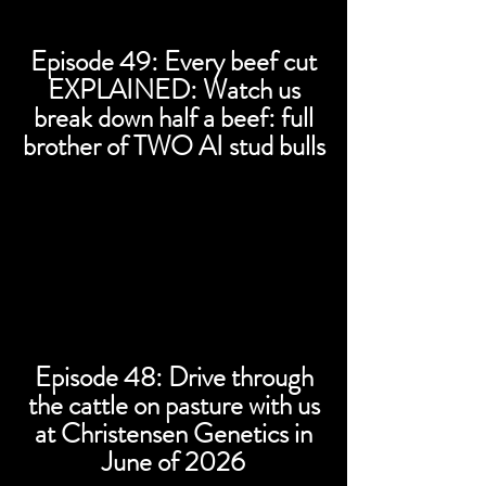
Episode 49: Every beef cut
EXPLAINED: Watch us
break down half a beef: full
brother of TWO AI stud bulls
Episode 48: Drive through
the cattle on pasture with us
at Christensen Genetics in
June of 2026