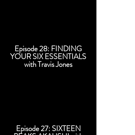
Episode 28: FINDING
YOUR SIX ESSENTIALS
with Travis Jones
Episode 27: SIXTEEN