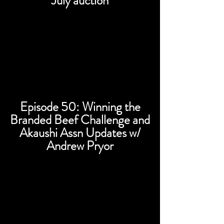
July auction
Episode 50: Winning the
Branded Beef Challenge and
Akaushi Assn Updates w/
Andrew Pryor