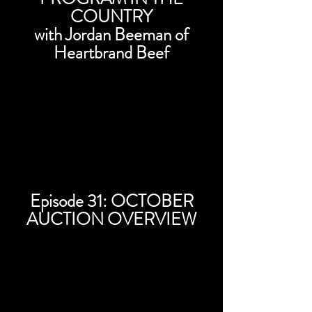
COUNTRY
with Jordan Beeman of
Heartbrand Beef
Episode 31: OCTOBER
AUCTION OVERVIEW