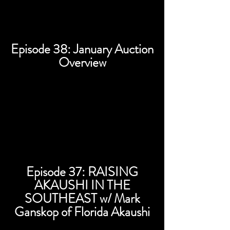
Episode 38: January Auction
Overview
Episode 37: RAISING
AKAUSHI IN THE
SOUTHEAST w/ Mark
Ganskop of Florida Akaushi