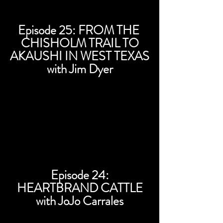
Episode 25: FROM THE
CHISHOLM TRAIL TO
AKAUSHI IN WEST TEXAS
with Jim Dyer
Episode 24:
HEARTBRAND CATTLE
with JoJo Carrales