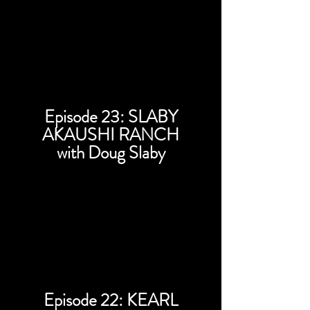
Episode 23: SLABY
AKAUSHI RANCH
with Doug Slaby
Episode 22: KEARL