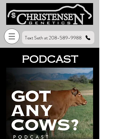
Text Seth at 208-589-9988
PODCAST