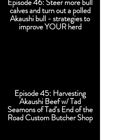
Episode 46: Steer more bull
calves and turn out a polled
Akaushi bull - strategies to
improve YOUR herd
Episode 45: Harvesting
Akaushi Beef w/ Tad
Seamons of Tad's End of the
Road Custom Butcher Shop