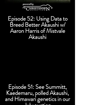
Episode 52: Using Data to
Breed Better Akaushi w/
Aaron Harris of Mistvale
Akaushi
Episode 51: See Summitt,
Kaedemaru, polled Akaushi,
and Himawari genetics in our