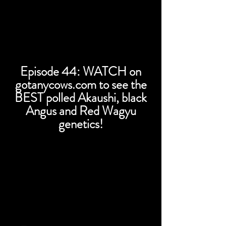
Episode 44: WATCH on
gotanycows.com to see the
BEST polled Akaushi, black
Angus and Red Wagyu
genetics!