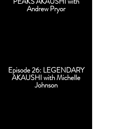
PEAKS AKAUSHI with
Andrew Pryor
Episode 26: LEGENDARY
AKAUSHI with Michelle
Johnson