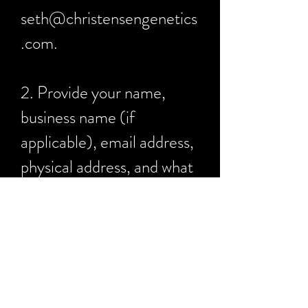
seth@christensengenetics
.com
.
2. Provide your name,
business name (if
applicable), email address,
physical address, and what
you would like to buy.
3. You will receive an email
with a QuickBooks
invoice. You can pay