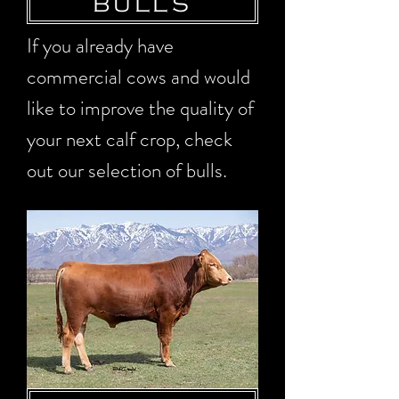
BULLS
If you already have
commercial cows and would
like to improve the quality of
your next calf crop, check
out our selection of bulls.