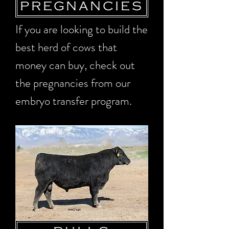
PREGNANCIES
If you are looking to build the
best herd of cows that
money can buy, check out
the pregnancies from our
embryo transfer program.