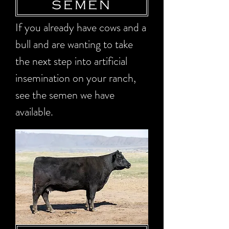
SEMEN
If you already have cows and a
bull and are wanting to take
the next step into artificial
insemination on your ranch,
see the semen we have
available.