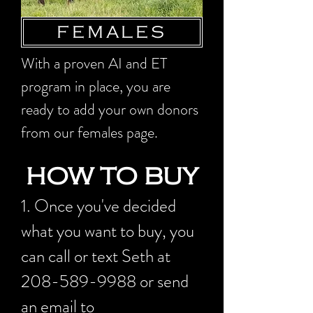
FEMALES
With a proven AI and ET
program in place, you are
ready to add your own donors
from our females page.
HOW TO BUY
1. Once you've decided
what you want to buy, you
can call or text Seth at
208-589-9988
or send
an email to