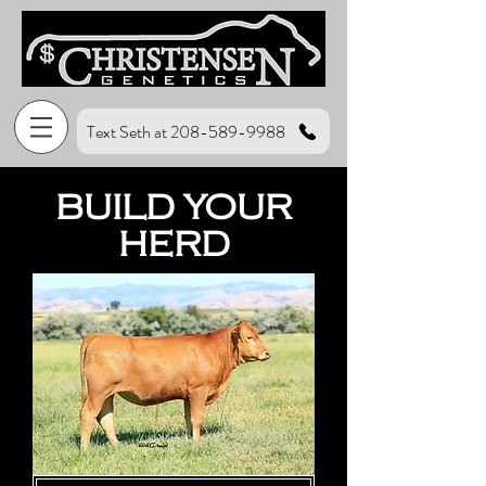
Text Seth at 208-589-9988
BUILD YOUR
HERD