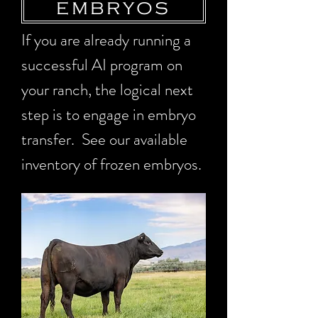
EMBRYOS
If you are already running a
successful AI program on
your ranch, the logical next
step is to engage in embryo
transfer. See our available
inventory of frozen embryos.